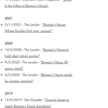
to the fullest at Bampa's House"
2021
3/11/2021 - The Leader -
"Bampa's House:
Where families find care, support"
2020
10/3/2020 - The Leader -
"Bampa's House to
hold silent virtual auction"
9/3/2020 - The Leader -
"Bampa's House 5K
going virtual"
6/3/2020 - The Leader -
"Bampa's House ready
for summer opening"
2019
12/9/2019 - Star Gazette -
"Funeral homes to
match Bampa's House donations"