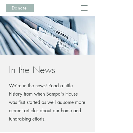
Donate
In the News
We're in the news! Read a little
history from when Bampa's House
was first started as well as some more
current articles about our home and
fundraising efforts.