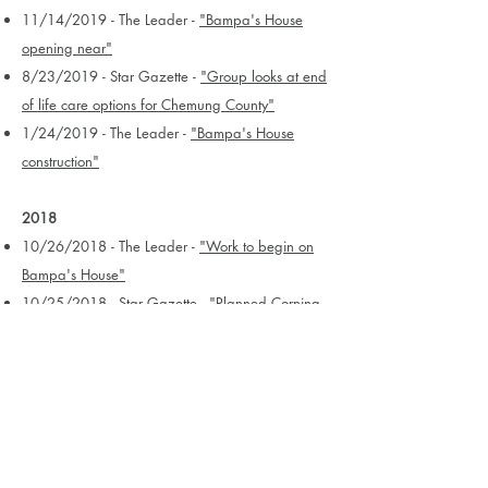
11/14/2019 - The Leader -
"Bampa's House
opening near"
8/23/2019 - Star Gazette -
"Group looks at end
of life care options for Chemung County"
1/24/2019 - The Leader -
"Bampa's House
construction"
2018
10/26/2018 - The Leader -
"Work to begin on
Bampa's House"
10/25/2018 - Star Gazette -
"Planned Corning-
area comfort home finally has place to call
home"
9/5/2018 - Star Gazette -
"Fundraiser Saturday
for Corning-area comfort home"
9/1/2018 - The Leader -
"Bampa's House group
has eyes on East First Street property"