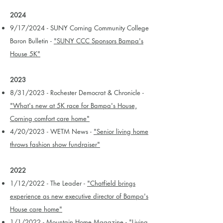
2024
9/17/2024 - SUNY Corning Community College
Baron Bulletin -
"SUNY CCC Sponsors Bampa's
House 5K"
2023
8/31/2023 - Rochester Democrat & Chronicle -
"What's new at 5K race for Bampa's House,
Corning comfort care home"
4/20/2023 - WETM News -
"Senior living home
throws fashion show fundraiser"
2022
1/12/2022 - The Leader -
"Chatfield brings
experience as new executive director of Bampa's
House care home"
1/1/2022 - Mountain Home Magazine -
"Living